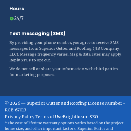
Hours
24/7
Text messaging (SMS)
By providing your phone number, you agree to receive SMS
messages from Superior Gutter and Roofing (JJB Company,
LLC). Message frequency varies. Msg & data rates may apply.
Reply STOP to opt out.
We do not sell or share your information with third parties
for marketing purposes.
©
2026
—
Superior Gutter and Roofing
License Number -
RCE-67013
Privacy Policy
Terms of Use
Brightbeam SEO
*The cost of lifetime warranty options varies based on the project,
home size, and other important factors. Superior Gutter and