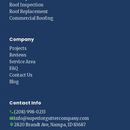
Roof Inspection
Roof Replacement
Commercial Roofing
Company
Projects
Reviews
Service Area
FAQ
Contact Us
Blog
Contact Info
(208) 998-0233
info@superiorguttercompany.com
2820 Brandt Ave, Nampa, ID 83687