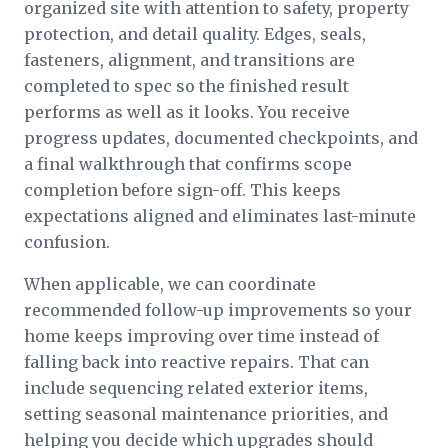
organized site with attention to safety, property
protection, and detail quality. Edges, seals,
fasteners, alignment, and transitions are
completed to spec so the finished result
performs as well as it looks. You receive
progress updates, documented checkpoints, and
a final walkthrough that confirms scope
completion before sign-off. This keeps
expectations aligned and eliminates last-minute
confusion.
When applicable, we can coordinate
recommended follow-up improvements so your
home keeps improving over time instead of
falling back into reactive repairs. That can
include sequencing related exterior items,
setting seasonal maintenance priorities, and
helping you decide which upgrades should