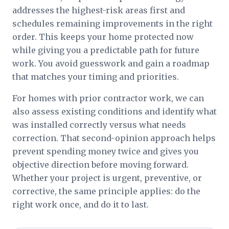
addresses the highest-risk areas first and
schedules remaining improvements in the right
order. This keeps your home protected now
while giving you a predictable path for future
work. You avoid guesswork and gain a roadmap
that matches your timing and priorities.
For homes with prior contractor work, we can
also assess existing conditions and identify what
was installed correctly versus what needs
correction. That second-opinion approach helps
prevent spending money twice and gives you
objective direction before moving forward.
Whether your project is urgent, preventive, or
corrective, the same principle applies: do the
right work once, and do it to last.