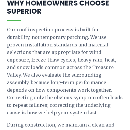
WHY HOMEOWNERS CHOOSE
SUPERIOR
Our roof inspection process is built for
durability, not temporary patching. We use
proven installation standards and material
selections that are appropriate for wind
exposure, freeze-thaw cycles, heavy rain, heat,
and snow loads common across the Treasure
Valley. We also evaluate the surrounding
assembly, because long-term performance
depends on how components work together.
Correcting only the obvious symptom often leads
to repeat failures; correcting the underlying
cause is how we help your system last.
During construction, we maintain a clean and