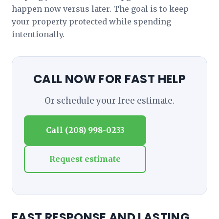
happen now versus later. The goal is to keep
your property protected while spending
intentionally.
CALL NOW FOR FAST HELP
Or schedule your free estimate.
Call (208) 998-0233
Request estimate
FAST RESPONSE AND LASTING