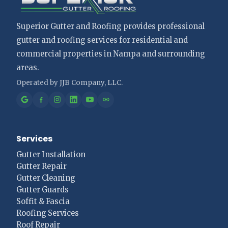
Superior Gutter and Roofing provides professional
gutter and roofing services for residential and
commercial properties in Nampa and surrounding
areas.
Services
Gutter Installation
Gutter Repair
Gutter Cleaning
Gutter Guards
Soffit & Fascia
Roofing Services
Roof Repair