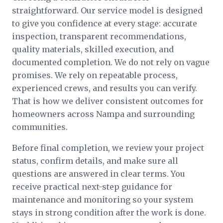
straightforward. Our service model is designed
to give you confidence at every stage: accurate
inspection, transparent recommendations,
quality materials, skilled execution, and
documented completion. We do not rely on vague
promises. We rely on repeatable process,
experienced crews, and results you can verify.
That is how we deliver consistent outcomes for
homeowners across Nampa and surrounding
communities.
Before final completion, we review your project
status, confirm details, and make sure all
questions are answered in clear terms. You
receive practical next-step guidance for
maintenance and monitoring so your system
stays in strong condition after the work is done.