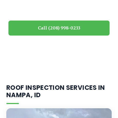
Idaho homeowners.
Call (208) 998-0233
Request estimate
ROOF INSPECTION SERVICES IN
NAMPA, ID