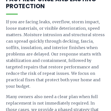
PROTECTION
If you are facing leaks, overflow, storm impact,
loose materials, or visible deterioration, speed
matters. Moisture intrusion and structural stress
can spread quickly through decking, fascia,
soffits, insulation, and interior finishes when
problems are delayed. Our response starts with
stabilization and containment, followed by
targeted repairs that restore performance and
reduce the risk of repeat issues. We focus on
practical fixes that protect both your home and
your budget.
Many owners also need a clear plan when full
replacement is not immediately required. In
those cases, we provide a phased strategy that