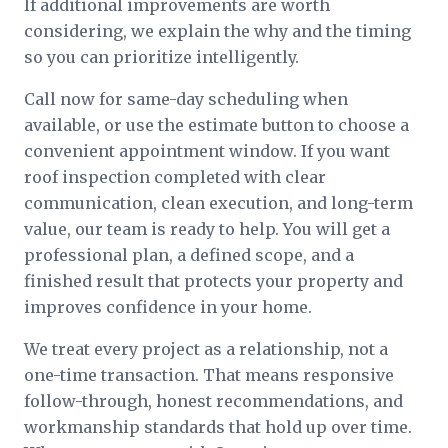
If additional improvements are worth
considering, we explain the why and the timing
so you can prioritize intelligently.
Call now for same-day scheduling when
available, or use the estimate button to choose a
convenient appointment window. If you want
roof inspection completed with clear
communication, clean execution, and long-term
value, our team is ready to help. You will get a
professional plan, a defined scope, and a
finished result that protects your property and
improves confidence in your home.
We treat every project as a relationship, not a
one-time transaction. That means responsive
follow-through, honest recommendations, and
workmanship standards that hold up over time.