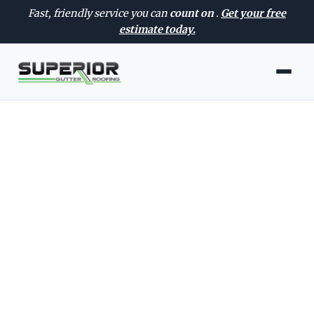
Fast, friendly service you can
count on
.
Get your free
estimate today.
AVAILABLE 24/7 — EVERY DAY OF THE WEEK
Roof Inspection
Services in Nampa, ID
Trusted roof inspection in Nampa
with clear recommendations, quality
workmanship, and fast scheduling for