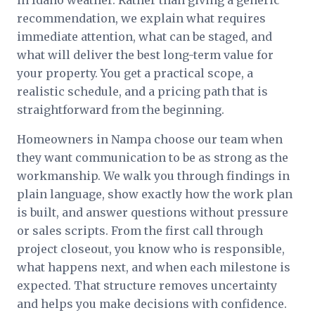
in Idaho weather. Rather than giving a generic
recommendation, we explain what requires
immediate attention, what can be staged, and
what will deliver the best long-term value for
your property. You get a practical scope, a
realistic schedule, and a pricing path that is
straightforward from the beginning.
Homeowners in Nampa choose our team when
they want communication to be as strong as the
workmanship. We walk you through findings in
plain language, show exactly how the work plan
is built, and answer questions without pressure
or sales scripts. From the first call through
project closeout, you know who is responsible,
what happens next, and when each milestone is
expected. That structure removes uncertainty
and helps you make decisions with confidence.