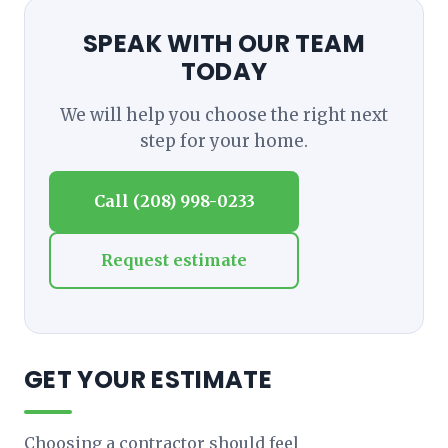
SPEAK WITH OUR TEAM
TODAY
We will help you choose the right next
step for your home.
Call (208) 998-0233
Request estimate
GET YOUR ESTIMATE
Choosing a contractor should feel