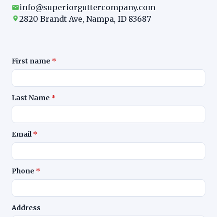
info@superiorguttercompany.com
2820 Brandt Ave, Nampa, ID 83687
First name
*
Last Name
*
Email
*
Phone
*
Address