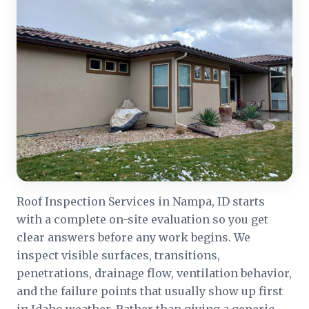
Roof Inspection Services in Nampa, ID starts
with a complete on-site evaluation so you get
clear answers before any work begins. We
inspect visible surfaces, transitions,
penetrations, drainage flow, ventilation behavior,
and the failure points that usually show up first