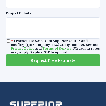
Project Details
*
I consent to SMS from Superior Gutter and
Roofing (JJB Company, LLC) at my number. See our
Privacy Policy
and
Terms of Service
. Msg/data rates
may apply. Reply STOP to opt out.
Request Free Estimate