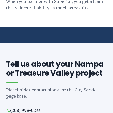
When you partner with Superior, you get a team
that values reliability as much as results.
Tell us about your Nampa
or Treasure Valley project
Placeholder contact block for the City Service
page base.
(208) 998-0233