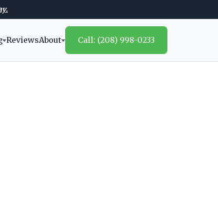
ay.
g
Reviews
About
Call: (208) 998-0233
s
mendations,
homeowners.