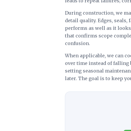
leads to repeat failures; co
During construction, we main
detail quality. Edges, seals
performs as well as it look
that confirms scope complet
confusion.
When applicable, we can c
over time instead of falling
setting seasonal maintenan
later. The goal is to keep y