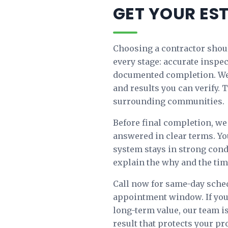
GET YOUR ES
Choosing a contractor shoul
every stage: accurate inspe
documented completion. We 
and results you can verify
surrounding communities.
Before final completion, we 
answered in clear terms. Yo
system stays in strong cond
explain the why and the timi
Call now for same-day sched
appointment window. If you
long-term value, our team is
result that protects your p