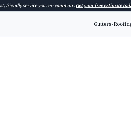
st, friendly service you can
count on
.
Get your free estimate tod
Gutters
Roofin
AVAILABLE 24/7 — EVERY DAY OF THE WEEK
Meridian Roofer
ofing services in Meridian with clear recom
rkmanship, and fast scheduling for Idaho 