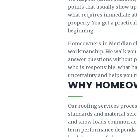
points that usually show up
what requires immediate att
property. You get a practica
beginning.
Homeowners in Meridian ch
workmanship. We walk you t
answer questions without pr
who is responsible, what h
uncertainty and helps you 
WHY HOMEOW
Our roofing services process
standards and material sele
and snow loads common acro
term performance depends 