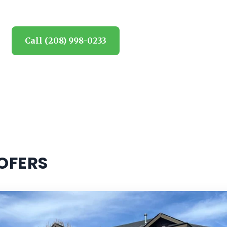
Call (208) 998-0233
Request estimate
OFERS