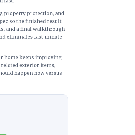
 last.
y, property protection, and
spec so the finished result
s, and a final walkthrough
nd eliminates last-minute
ur home keeps improving
 related exterior items,
 should happen now versus