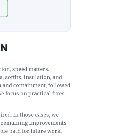
ON
ation, speed matters.
 soffits, insulation, and
on and containment, followed
e focus on practical fixes
red. In those cases, we
les remaining improvements
ble path for future work.