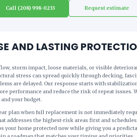
Call (208) 998-0233
Request estimate
SE AND LASTING PROTECTI
rflow, storm impact, loose materials, or visible deterior
tural stress can spread quickly through decking, fascia,
lems are delayed. Our response starts with stabilizati
tore performance and reduce the risk of repeat issues. W
 and your budget.
ar plan when full replacement is not immediately requi
hat addresses the highest-risk areas first and schedu
eps your home protected now while giving you a predicta
in a roadmap that matches your timing and priorities.