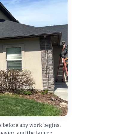
s before any work begins.
havior, and the failure