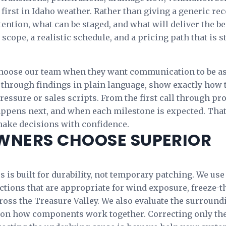
 first in Idaho weather. Rather than giving a generic 
ention, what can be staged, and what will deliver the be
l scope, a realistic schedule, and a pricing path that is
oose our team when they want communication to be as 
hrough findings in plain language, show exactly how th
essure or sales scripts. From the first call through pr
appens next, and when each milestone is expected. Tha
make decisions with confidence.
NERS CHOOSE SUPERIOR
 is built for durability, not temporary patching. We use
ctions that are appropriate for wind exposure, freeze-th
ss the Treasure Valley. We also evaluate the surround
on how components work together. Correcting only th