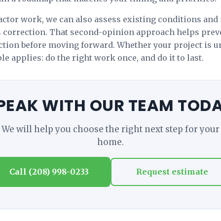
ctor work, we can also assess existing conditions and 
s correction. That second-opinion approach helps pre
ection before moving forward. Whether your project is ur
e applies: do the right work once, and do it to last.
PEAK WITH OUR TEAM TOD
We will help you choose the right next step for your
home.
Call (208) 998-0233
Request estimate