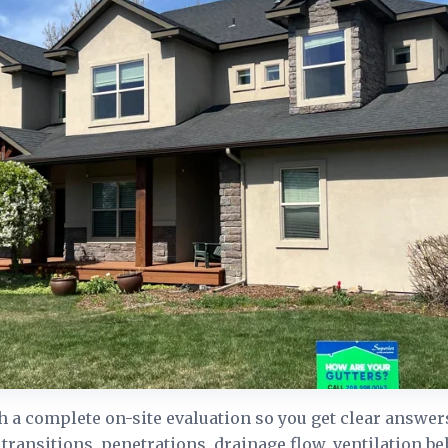
h a complete on-site evaluation so you get clear answer
 transitions, penetrations, drainage flow, ventilation be