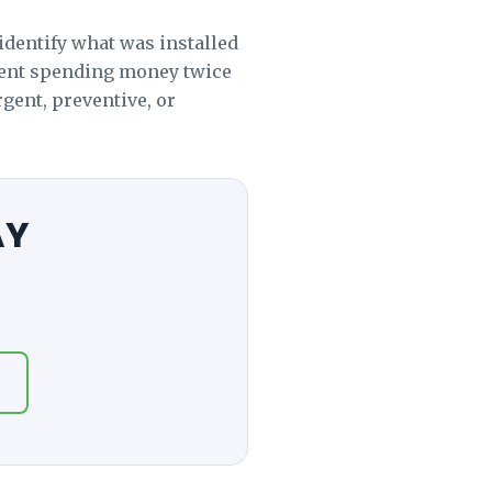
identify what was installed
vent spending money twice
gent, preventive, or
AY