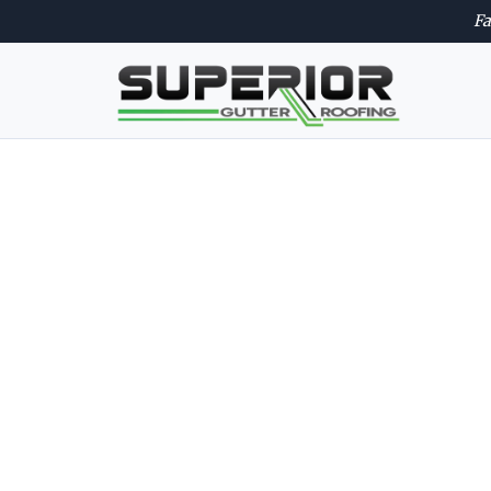
Fa
Trusted ro
quality wo