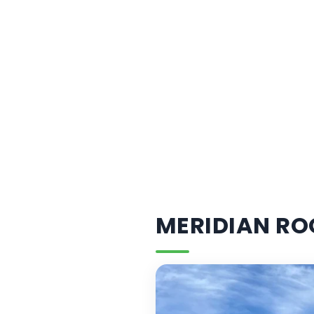
MERIDIAN RO