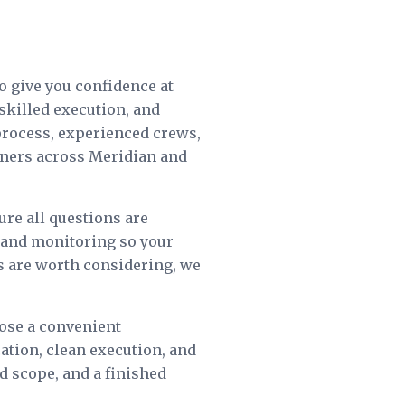
o give you confidence at
skilled execution, and
process, experienced crews,
wners across Meridian and
ure all questions are
e and monitoring so your
ts are worth considering, we
oose a convenient
tion, clean execution, and
ed scope, and a finished