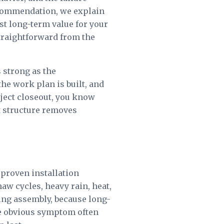
recommendation, we explain
st long-term value for your
 straightforward from the
strong as the
e work plan is built, and
oject closeout, you know
t structure removes
 proven installation
aw cycles, heavy rain, heat,
ing assembly, because long-
e obvious symptom often