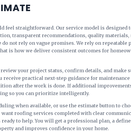
TIMATE
d feel straightforward. Our service model is designed t
ction, transparent recommendations, quality materials, 
do not rely on vague promises. We rely on repeatable 
. That is how we deliver consistent outcomes for homeo
review your project status, confirm details, and make s
u receive practical next-step guidance for maintenanc
ition after the work is done. If additional improvemen
ng so you can prioritize intelligently.
uling when available, or use the estimate button to ch
 want roofing services completed with clear communica
 ready to help. You will get a professional plan, a defin
roperty and improves confidence in your home.