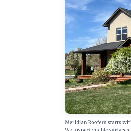
Meridian Roofers starts wit
We inspect visible surfaces,