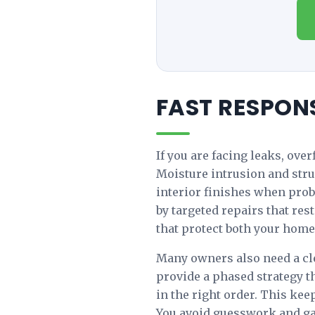
FAST RESPON
If you are facing leaks, ove
Moisture intrusion and struc
interior finishes when prob
by targeted repairs that res
that protect both your home
Many owners also need a cle
provide a phased strategy t
in the right order. This ke
You avoid guesswork and ga