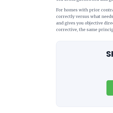
For homes with prior contra
correctly versus what need
and gives you objective dir
corrective, the same principl
S