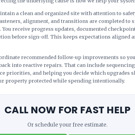
rrecting the underlying cause is how we help your system
tain a clean and organized site with attention to safet
, fasteners, alignment, and transitions are completed to 
s. You receive progress updates, documented checkpoint
ion before sign-off. This keeps expectations aligned a
oordinate recommended follow-up improvements so yo
 back into reactive repairs. That can include sequencing
ce priorities, and helping you decide which upgrades
our property protected while spending intentionally.
CALL NOW FOR FAST HELP
Or schedule your free estimate.