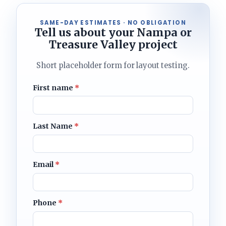
SAME-DAY ESTIMATES · NO OBLIGATION
Tell us about your Nampa or
Treasure Valley project
Short placeholder form for layout testing.
First name
*
Last Name
*
Email
*
Phone
*