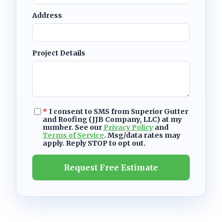
Address
Project Details
*
I consent to SMS from Superior Gutter
and Roofing (JJB Company, LLC) at my
number. See our
Privacy Policy
and
Terms of Service
. Msg/data rates may
apply. Reply STOP to opt out.
Request Free Estimate