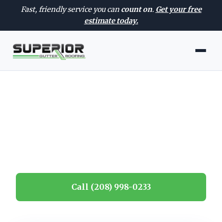
Fast, friendly service you can
count on
.
Get your free
estimate today.
CONTACT
Contact Us
Get in touch for a fast, free estimate.
Call (208) 998-0233