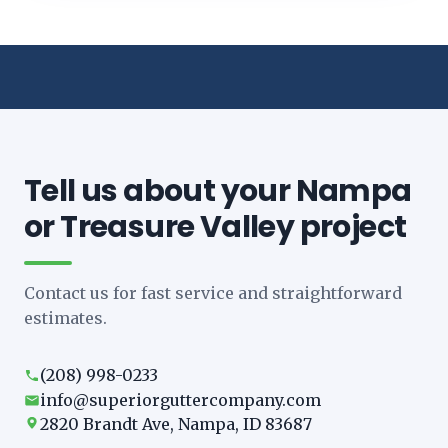
Tell us about your Nampa
or Treasure Valley project
Contact us for fast service and straightforward
estimates.
(208) 998-0233
info@superiorguttercompany.com
2820 Brandt Ave, Nampa, ID 83687