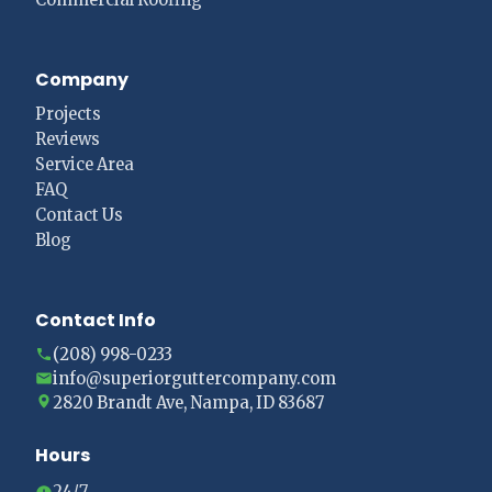
Company
Projects
Reviews
Service Area
FAQ
Contact Us
Blog
Contact Info
(208) 998-0233
info@superiorguttercompany.com
2820 Brandt Ave, Nampa, ID 83687
Hours
24/7