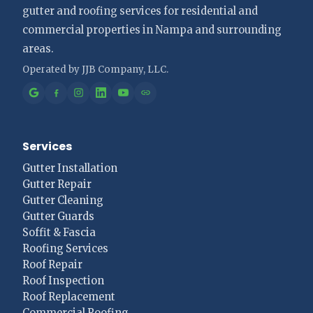
gutter and roofing services for residential and
commercial properties in Nampa and surrounding
areas.
Services
Gutter Installation
Gutter Repair
Gutter Cleaning
Gutter Guards
Soffit & Fascia
Roofing Services
Roof Repair
Roof Inspection
Roof Replacement
Commercial Roofing