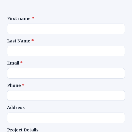
First name
*
Leave blank
Last Name
*
Email
*
Phone
*
Address
Project Details