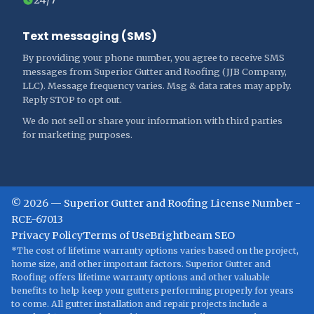
Text messaging (SMS)
By providing your phone number, you agree to receive SMS
messages from Superior Gutter and Roofing (JJB Company,
LLC). Message frequency varies. Msg & data rates may apply.
Reply STOP to opt out.
We do not sell or share your information with third parties
for marketing purposes.
©
2026
—
Superior Gutter and Roofing
License Number -
RCE-67013
Privacy Policy
Terms of Use
Brightbeam SEO
*The cost of lifetime warranty options varies based on the project,
home size, and other important factors. Superior Gutter and
Roofing offers lifetime warranty options and other valuable
benefits to help keep your gutters performing properly for years
to come. All gutter installation and repair projects include a