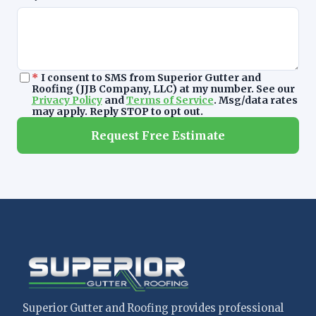
*
I consent to SMS from Superior Gutter and
Roofing (JJB Company, LLC) at my number. See our
Privacy Policy
and
Terms of Service
. Msg/data rates
may apply. Reply STOP to opt out.
Request Free Estimate
Superior Gutter and Roofing provides professional